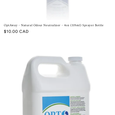
OptAway – Natural Odour Neutralizer – 4oz (118ml) Sprayer Bottle
Regular
$10.00 CAD
price