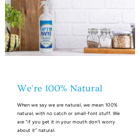
We're 100% Natural
When we say we are natural, we mean 100%
natural, with no catch or small-font stuff. We
are "if you get it in your mouth don't worry
about it" natural.