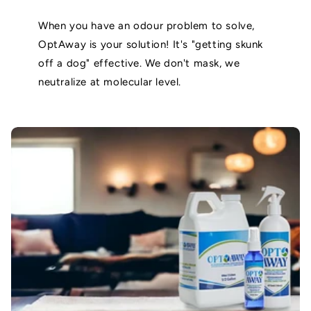
When you have an odour problem to solve,
OptAway is your solution! It's "getting skunk
off a dog" effective. We don't mask, we
neutralize at molecular level.