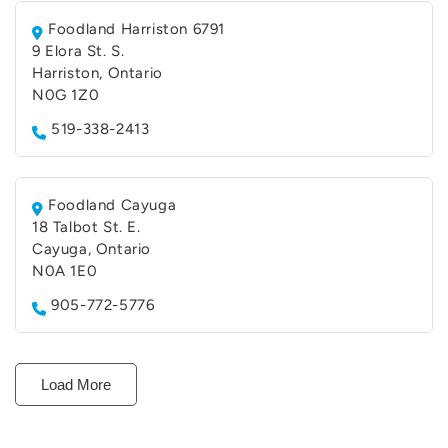
Foodland Harriston 6791
9 Elora St. S.
Harriston, Ontario
N0G 1Z0
519-338-2413
Foodland Cayuga
18 Talbot St. E.
Cayuga, Ontario
N0A 1E0
905-772-5776
Load More