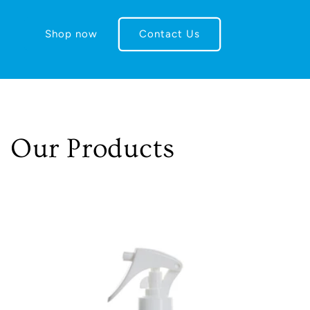
Shop now
Contact Us
Our Products