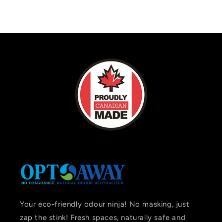
Your eco-friendly odour ninja! No masking, just
zap the stink! Fresh spaces, naturally safe and