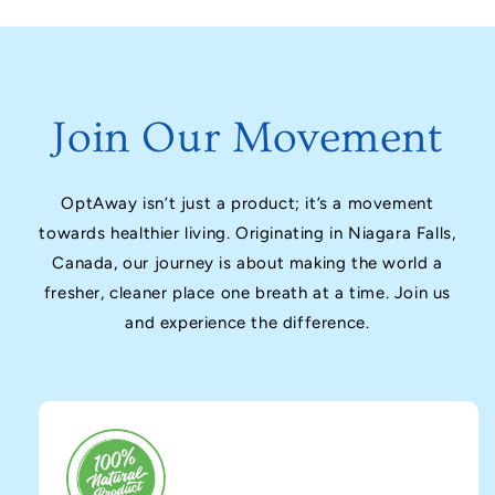
Join Our Movement
OptAway isn’t just a product; it’s a movement
towards healthier living. Originating in Niagara Falls,
Canada, our journey is about making the world a
fresher, cleaner place one breath at a time. Join us
and experience the difference.