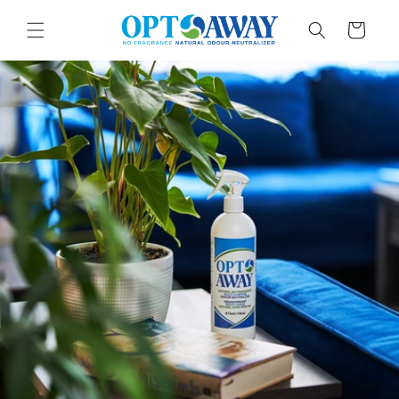
Skip to
content
Cart