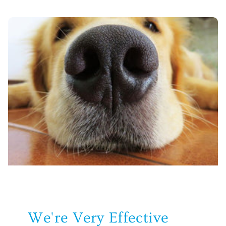
We're Very Effective