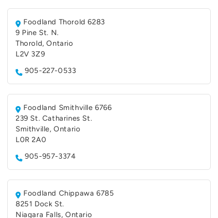
Foodland Thorold 6283
9 Pine St. N.
Thorold, Ontario
L2V 3Z9
905-227-0533
Foodland Smithville 6766
239 St. Catharines St.
Smithville, Ontario
L0R 2A0
905-957-3374
Foodland Chippawa 6785
8251 Dock St.
Niagara Falls, Ontario