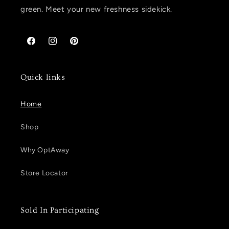
green. Meet your new freshness sidekick.
Facebook
Instagram
Pinterest
Quick links
Home
Shop
Why OptAway
Store Locator
Sold In Participating