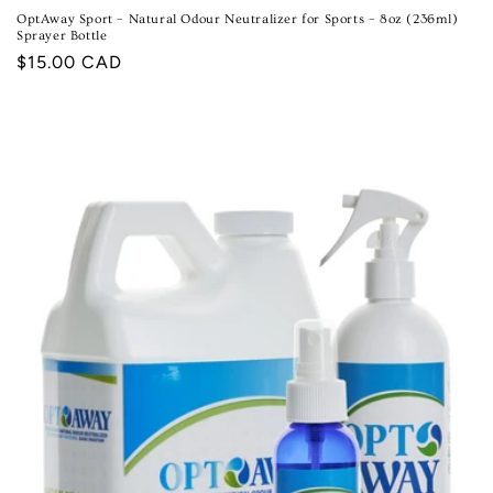
OptAway Sport – Natural Odour Neutralizer for Sports – 8oz (236ml)
Sprayer Bottle
Regular
$15.00 CAD
price