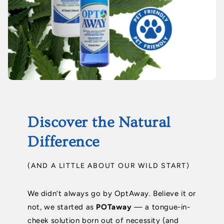
Discover the Natural
Difference
(AND A LITTLE ABOUT OUR WILD START)
We didn’t always go by OptAway. Believe it or
not, we started as
POTaway
— a tongue-in-
cheek solution born out of necessity (and