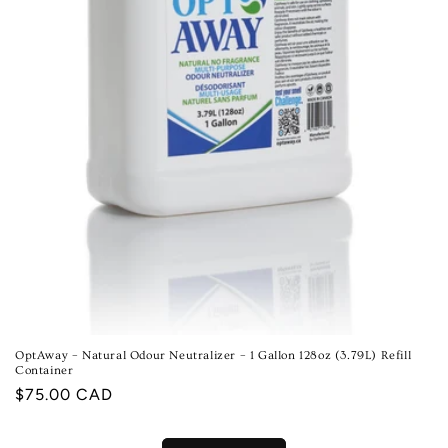
OptAway – Natural Odour Neutralizer – 1 Gallon 128oz (3.79L) Refill
Container
Regular
$75.00 CAD
price