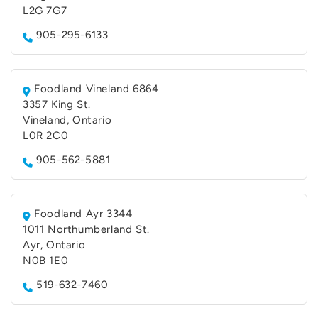
L2G 7G7
905-295-6133
Foodland Vineland 6864
3357 King St.
Vineland, Ontario
L0R 2C0
905-562-5881
Foodland Ayr 3344
1011 Northumberland St.
Ayr, Ontario
N0B 1E0
519-632-7460