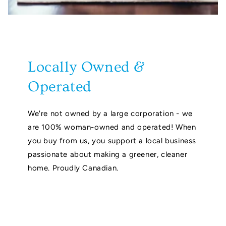
Locally Owned &
Operated
We're not owned by a large corporation - we
are 100% woman-owned and operated! When
you buy from us, you support a local business
passionate about making a greener, cleaner
home. Proudly Canadian.