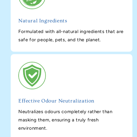
Natural Ingredients
Formulated with all-natural ingredients that are
safe for people, pets, and the planet.
Effective Odour Neutralization
Neutralizes odours completely rather than
masking them, ensuring a truly fresh
environment.