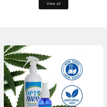
View all