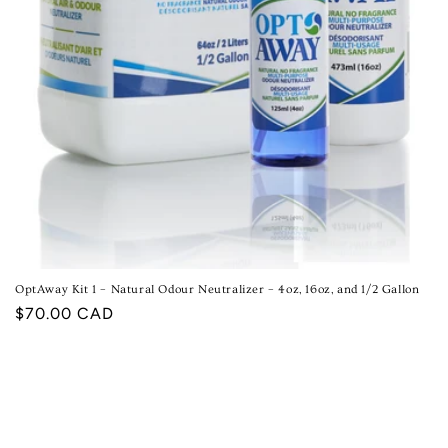
OptAway Kit 1 – Natural Odour Neutralizer – 4oz, 16oz, and 1/2 Gallon
Regular
$70.00 CAD
price