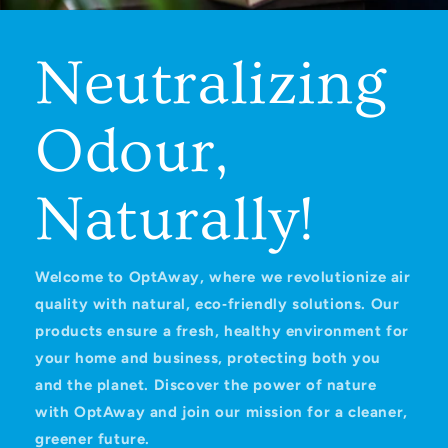
Neutralizing
Odour,
Naturally!
Welcome to OptAway, where we revolutionize air
quality with natural, eco‑friendly solutions. Our
products ensure a fresh, healthy environment for
your home and business, protecting both you
and the planet. Discover the power of nature
with OptAway and join our mission for a cleaner,
greener future.