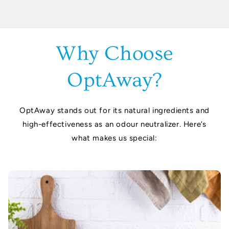
Why Choose
OptAway?
OptAway stands out for its natural ingredients and
high-effectiveness as an odour neutralizer. Here’s
what makes us special: