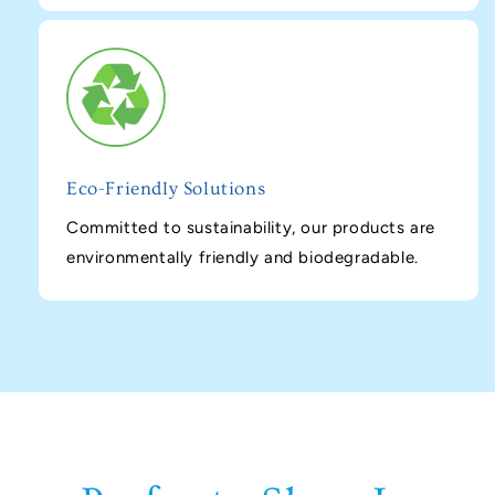
Eco-Friendly Solutions
Committed to sustainability, our products are
environmentally friendly and biodegradable.