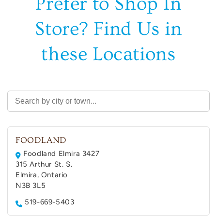
Prefer to Shop In
Store? Find Us in
these Locations
FOODLAND
Foodland Elmira 3427
315 Arthur St. S.
Elmira, Ontario
N3B 3L5
519-669-5403