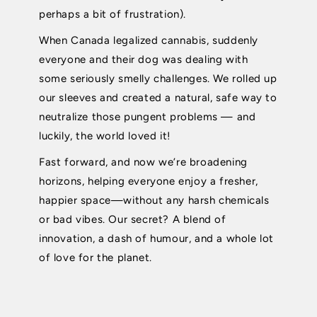
perhaps a bit of frustration).
When Canada legalized cannabis, suddenly
everyone and their dog was dealing with
some seriously smelly challenges. We rolled up
our sleeves and created a natural, safe way to
neutralize those pungent problems — and
luckily, the world loved it!
Fast forward, and now we’re broadening
horizons, helping everyone enjoy a fresher,
happier space—without any harsh chemicals
or bad vibes. Our secret? A blend of
innovation, a dash of humour, and a whole lot
of love for the planet.